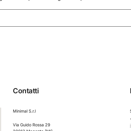
Contatti
Minimal S.r.l
Via Guido Rossa 29