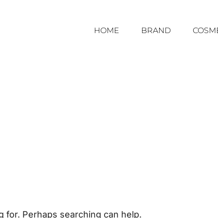
HOME
BRAND
COSM
g for. Perhaps searching can help.