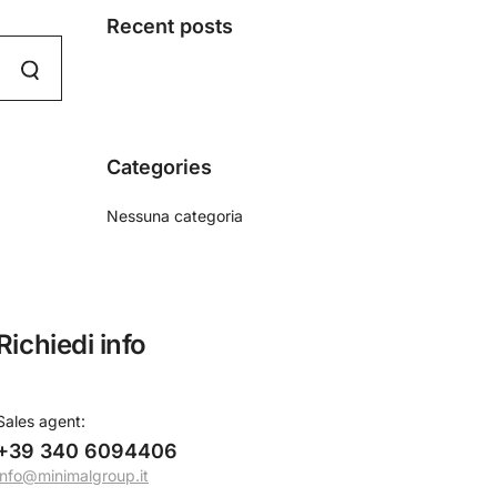
Recent posts
Categories
Nessuna categoria
Richiedi info
Sales agent
:
+39 340 6094406
info@minimalgroup.it