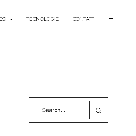
ESI
TECNOLOGIE
CONTATTI