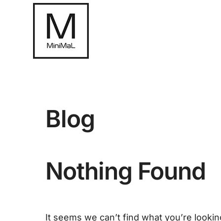
Blog
Nothing Found
It seems we can’t find what you’re lookin